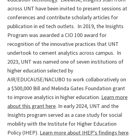
across UNT have been invited to present sessions at
conferences and contribute scholarly articles for
publication in ed tech outlets. In 2019, the Insights
Program was awarded a CIO 100 award for
recognition of the innovative practices that UNT
undertook to cement analytics across campus. In
2023, UNT was named one of seven institutions of
higher education selected by
AIR/EDUCAUSE/NACUBO to work collaboratively on
a $500,000 Bill and Melinda Gates Foundation grant
to improve analytics in higher education.
Learn more
about this grant here
. In early 2024, UNT and the
Insights program served as a case study for social
mobility with the Institute for Higher Education
Policy (IHEP).
Learn more about IHEP's findings here
.