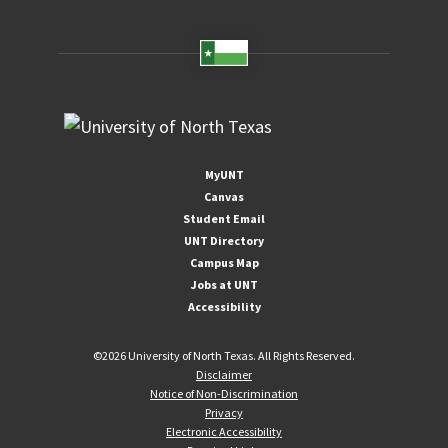
MyUNT
Canvas
Student Email
UNT Directory
Campus Map
Jobs at UNT
Accessibility
©
2026 University of North Texas. All Rights Reserved.
Disclaimer
Notice of Non-Discrimination
Privacy
Electronic Accessibility