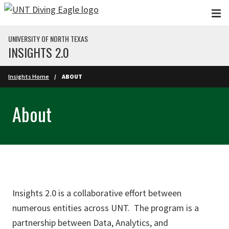
Skip to main content
UNIVERSITY OF NORTH TEXAS
INSIGHTS 2.0
Insights Home
ABOUT
About
Insights 2.0 is a collaborative effort between
numerous entities across UNT. The program is a
partnership between Data, Analytics, and