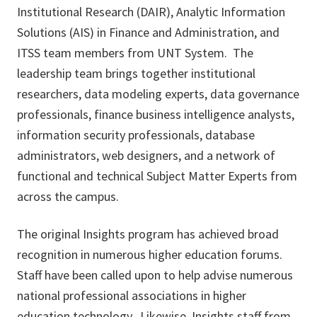
Institutional Research (DAIR), Analytic Information
Solutions (AIS) in Finance and Administration, and
ITSS team members from UNT System. The
leadership team brings together institutional
researchers, data modeling experts, data governance
professionals, finance business intelligence analysts,
information security professionals, database
administrators, web designers, and a network of
functional and technical Subject Matter Experts from
across the campus.
The original Insights program has achieved broad
recognition in numerous higher education forums.
Staff have been called upon to help advise numerous
national professional associations in higher
education technology. Likewise, Insights staff from