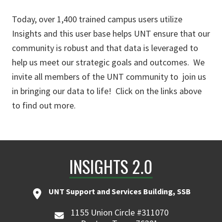
Today, over 1,400 trained campus users utilize
Insights and this user base helps UNT ensure that our
community is robust and that data is leveraged to
help us meet our strategic goals and outcomes. We
invite all members of the UNT community to join us
in bringing our data to life! Click on the links above
to find out more.
INSIGHTS 2.0
UNT Support and Services Building, SSB
1155 Union Circle #311070