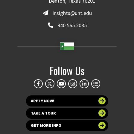
Denton, Texas 76201
insights@unt.edu
940.565.2085
Follow Us
APPLY NOW!
TAKE A TOUR
GET MORE INFO